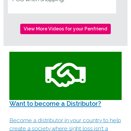
View More Videos for your Penfriend
Want to become a Distributor?
Become a distributor in your country to help
create a society where sight loss isn't a