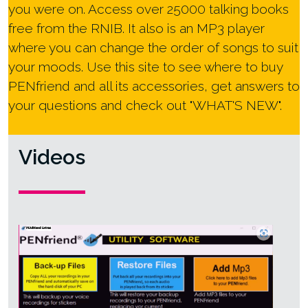
you were on. Access over 25000 talking books
free from the RNIB. It also is an MP3 player
where you can change the order of songs to suit
your moods. Use this site to see where to buy
PENfriend and all its accessories, get answers to
your questions and check out "WHAT'S NEW".
Videos