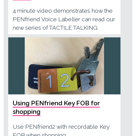
4 minute video demonstrates how the
PENfriend Voice Labeller can read our
new series of TACTILE TALKING
BOOKS
Using PENfriend Key FOB for
shopping
Use PENfriend2 with recordable Key
FOB when shopping.