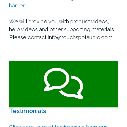
barrier.
We will provide you with product videos,
help videos and other supporting materials.
Please contact info@touchspotaudio.com
Testimonials
Click here to read testimonials from our