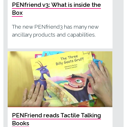
PENfriend v3: What is inside the
Box
The new PENfriend3 has many new
ancillary products and capabilities.
PENFriend reads Tactile Talking
Books