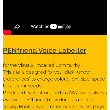
PEN
friend Voice Labeller
for the Visually Impaired Community.
This site is designed for you: click "
+show
preferences
" to change colour, font, size, space
to suit your needs.
PENfriend1 was introduced in 2007 and is always
evolving. PENfriend3 now doubles up as a
Talking Book player. it remembers the last page