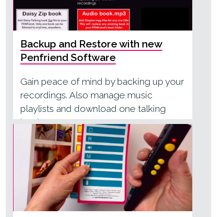
Backup and Restore with new
Penfriend Software
Gain peace of mind by backing up your
recordings. Also manage music
playlists and download one talking
book