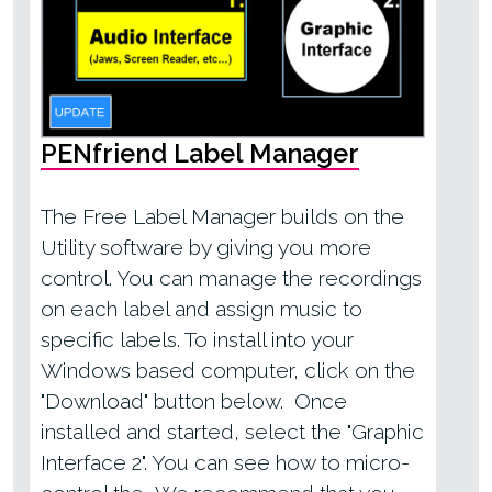
PENfriend Label Manager
The Free Label Manager builds on the
Utility software by giving you more
control. You can manage the recordings
on each label and assign music to
specific labels. To install into your
Windows based computer, click on the
"Download" button below. Once
installed and started, select the "Graphic
Interface 2". You can see how to micro-