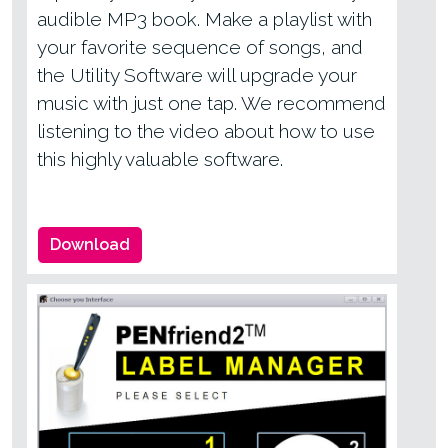
audible MP3 book. Make a playlist with
your favorite sequence of songs, and
the Utility Software will upgrade your
music with just one tap. We recommend
listening to the video about how to use
this highly valuable software.
Download