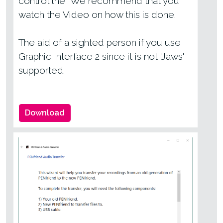
control the We recommend that you
watch the Video on how this is done.
The aid of a sighted person if you use
Graphic Interface 2 since it is not 'Jaws'
supported.
Download