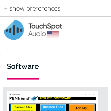
Skip to main content
+ show preferences
Software