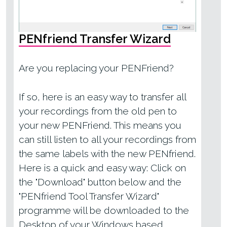
PENfriend Transfer Wizard
Are you replacing your PENFriend?
If so, here is an easy way to transfer all
your recordings from the old pen to
your new PENFriend. This means you
can still listen to all your recordings from
the same labels with the new PENfriend.
Here is a quick and easy way: Click on
the "Download" button below and the
"PENfriend Tool Transfer Wizard"
programme will be downloaded to the
Desktop of your Windows based