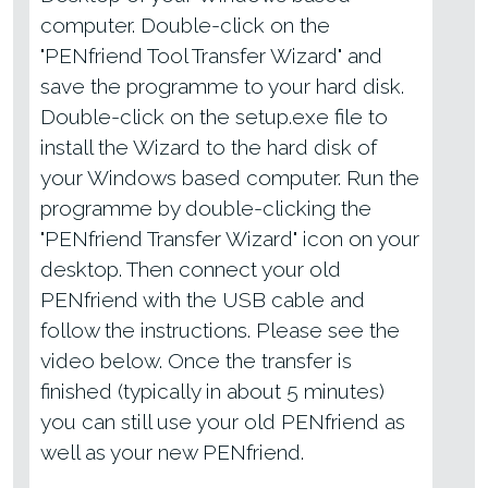
computer. Double-click on the
"PENfriend Tool Transfer Wizard" and
save the programme to your hard disk.
Double-click on the setup.exe file to
install the Wizard to the hard disk of
your Windows based computer. Run the
programme by double-clicking the
"PENfriend Transfer Wizard" icon on your
desktop. Then connect your old
PENfriend with the USB cable and
follow the instructions. Please see the
video below. Once the transfer is
finished (typically in about 5 minutes)
you can still use your old PENfriend as
well as your new PENfriend.