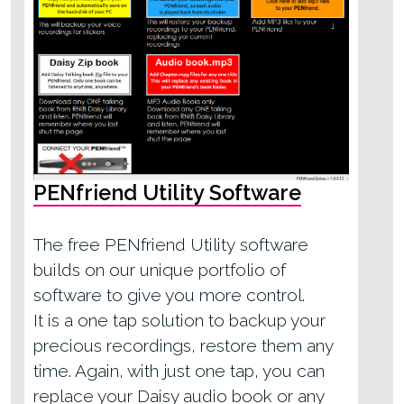
PENfriend Utility Software
The free
PENfriend Utility
software
builds on our unique portfolio of
software to give you more control.
It is a one tap solution to backup your
precious recordings, restore them any
time. Again, with just one tap, you can
replace your Daisy audio book or any